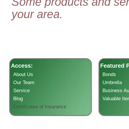
Some products and serv
your area.
Access:
Featured 
About Us
Bonds
Our Team
Umbrella
Service
Business Au
Blog
Valuable It
Certificates of Insurance