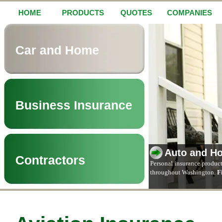
HOME
PRODUCTS
QUOTES
COMPANIES
Car and Home
Business Insurance
Auto and H
Contractors
Personal insurance product
throughout Washington.
F