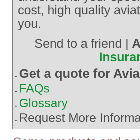
cost, high quality avi
you.
Send to a friend |
A
Insura
Get a quote for Avi
FAQs
Glossary
Request More Informa