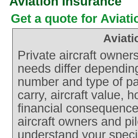
Aviation Insurance
Get a quote for Aviat
Aviati
Private aircraft owner
needs differ depending
number and type of pas
carry, aircraft value, 
financial consequences
aircraft owners and pil
understand your speci