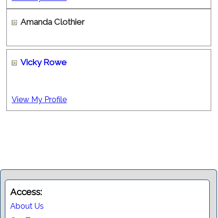
Amanda Clothier
Vicky Rowe
View My Profile
Access:
About Us