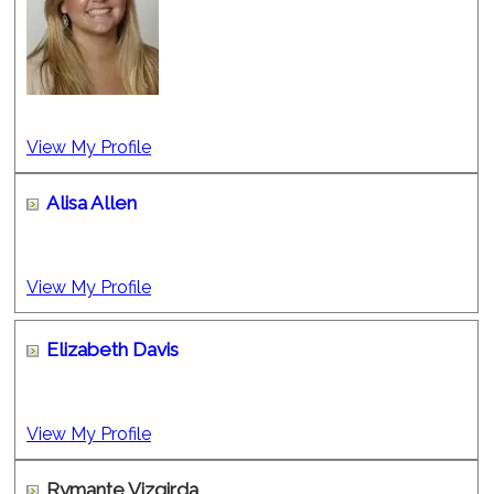
View My Profile
Alisa Allen
View My Profile
Elizabeth Davis
View My Profile
Rymante Vizgirda