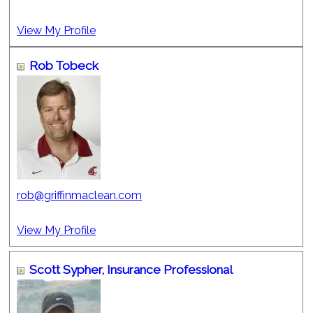
View My Profile
Rob Tobeck
rob@griffinmaclean.com
View My Profile
Scott Sypher,
Insurance Professional