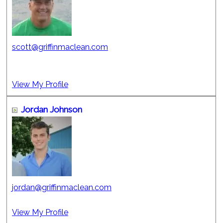
scott@griffinmaclean.com
View My Profile
Jordan Johnson
jordan@griffinmaclean.com
View My Profile