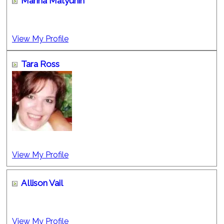
Marina Matyunin
View My Profile
Tara Ross
View My Profile
Allison Vail
View My Profile