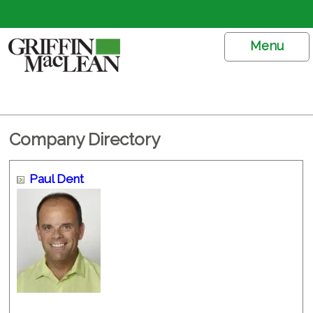
Menu
Company Directory
Paul Dent