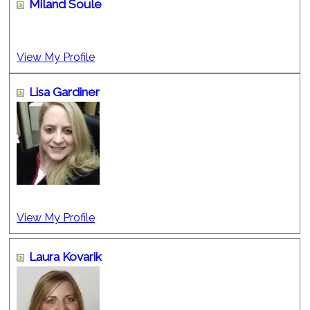
Miland Soule
View My Profile
Lisa Gardiner
View My Profile
Laura Kovarik