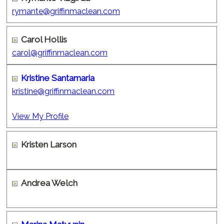
rymante@griffinmaclean.com
Carol Hollis
carol@griffinmaclean.com
Kristine Santamaria
kristine@griffinmaclean.com
View My Profile
Kristen Larson
Andrea Welch