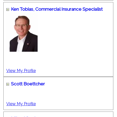
Ken Tobias,
Commercial Insurance Specialist
View My Profile
Scott Boettcher
View My Profile