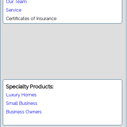
Our Team
Service
Certificates of Insurance
Specialty Products:
Luxury Homes
Small Business
Business Owners